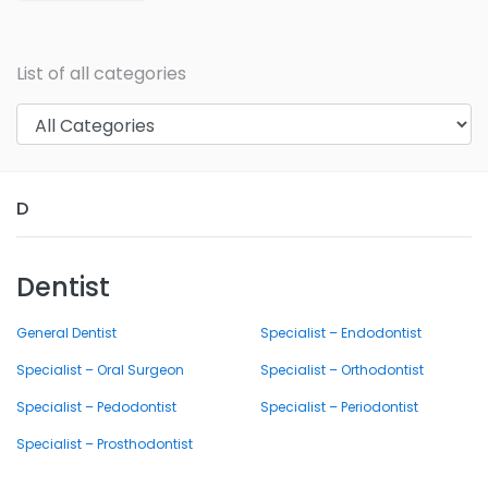
List of all categories
D
Dentist
General Dentist
Specialist – Endodontist
Specialist – Oral Surgeon
Specialist – Orthodontist
Specialist – Pedodontist
Specialist – Periodontist
Specialist – Prosthodontist