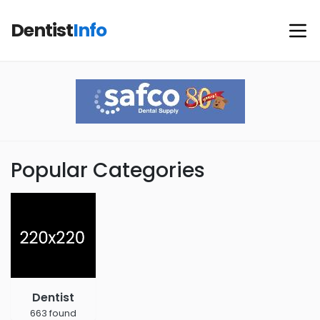
Dentist
Info
Popular Categories
Dentist
663 found