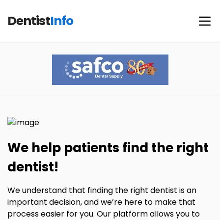
Dentist
Info
We help patients find the right
dentist!
We understand that finding the right dentist is an
important decision, and we’re here to make that
process easier for you. Our platform allows you to