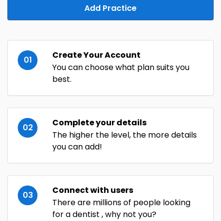
Add Practice
Create Your Account
01
You can choose what plan suits you
best.
Complete your details
02
The higher the level, the more details
you can add!
Connect with users
03
There are millions of people looking
for a dentist , why not you?