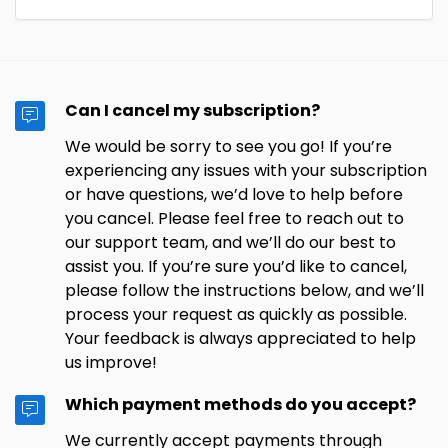
Can I cancel my subscription?
We would be sorry to see you go! If you’re
experiencing any issues with your subscription
or have questions, we’d love to help before
you cancel. Please feel free to reach out to
our support team, and we’ll do our best to
assist you. If you’re sure you’d like to cancel,
please follow the instructions below, and we’ll
process your request as quickly as possible.
Your feedback is always appreciated to help
us improve!
Which payment methods do you accept?
We currently accept payments through