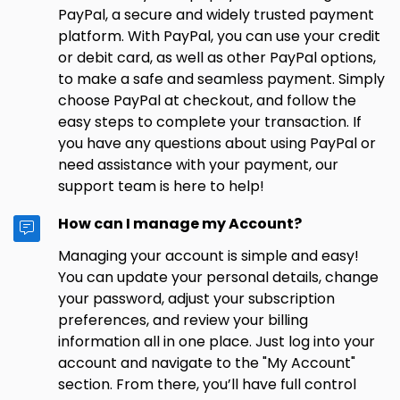
PayPal, a secure and widely trusted payment
platform. With PayPal, you can use your credit
or debit card, as well as other PayPal options,
to make a safe and seamless payment. Simply
choose PayPal at checkout, and follow the
easy steps to complete your transaction. If
you have any questions about using PayPal or
need assistance with your payment, our
support team is here to help!
How can I manage my Account?
Managing your account is simple and easy!
You can update your personal details, change
your password, adjust your subscription
preferences, and review your billing
information all in one place. Just log into your
account and navigate to the "My Account"
section. From there, you’ll have full control