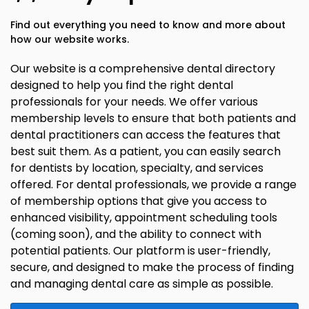
Find out everything you need to know and more about
how our website works.
Our website is a comprehensive dental directory
designed to help you find the right dental
professionals for your needs. We offer various
membership levels to ensure that both patients and
dental practitioners can access the features that
best suit them. As a patient, you can easily search
for dentists by location, specialty, and services
offered. For dental professionals, we provide a range
of membership options that give you access to
enhanced visibility, appointment scheduling tools
(coming soon), and the ability to connect with
potential patients. Our platform is user-friendly,
secure, and designed to make the process of finding
and managing dental care as simple as possible.