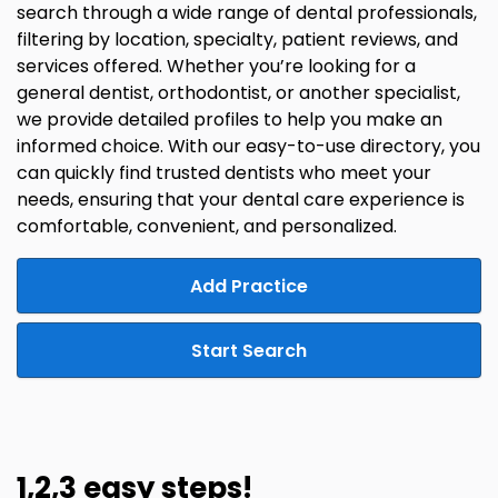
search through a wide range of dental professionals,
filtering by location, specialty, patient reviews, and
services offered. Whether you’re looking for a
general dentist, orthodontist, or another specialist,
we provide detailed profiles to help you make an
informed choice. With our easy-to-use directory, you
can quickly find trusted dentists who meet your
needs, ensuring that your dental care experience is
comfortable, convenient, and personalized.
Add Practice
Start Search
1,2,3 easy steps!