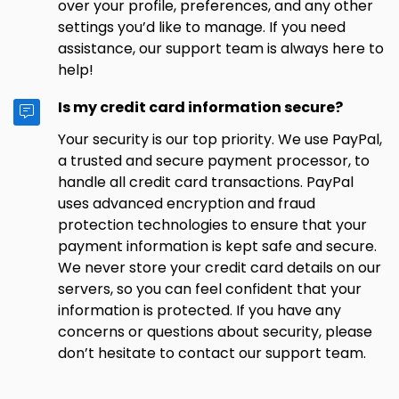
over your profile, preferences, and any other
settings you’d like to manage. If you need
assistance, our support team is always here to
help!
Is my credit card information secure?
Your security is our top priority. We use PayPal,
a trusted and secure payment processor, to
handle all credit card transactions. PayPal
uses advanced encryption and fraud
protection technologies to ensure that your
payment information is kept safe and secure.
We never store your credit card details on our
servers, so you can feel confident that your
information is protected. If you have any
concerns or questions about security, please
don’t hesitate to contact our support team.