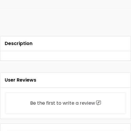
Description
User Reviews
Be the first to
write a review