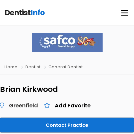
Dentist
Info
Home
Dentist
General Dentist
Brian Kirkwood
Greenfield
Add Favorite
Contact Practice