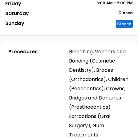
Friday
8:00
AM
- 2:00
PM
Saturday
Closed
Sunday
Closed
Procedures
Bleaching, Veneers and
Bonding (Cosmetic
Dentistry), Braces
(Orthodontics), Children
(Pedodontics), Crowns,
Bridges and Dentures
(Prosthodontics),
Extractions (Oral
Surgery), Gum
Treatments