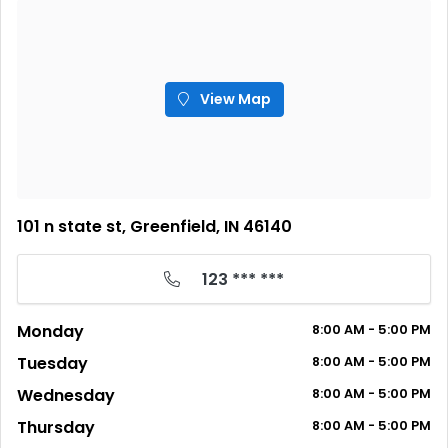
View Map
101 n state st, Greenfield, IN 46140
123 *** ***
Monday
8:00
AM
- 5:00
PM
Tuesday
8:00
AM
- 5:00
PM
Wednesday
8:00
AM
- 5:00
PM
Thursday
8:00
AM
- 5:00
PM