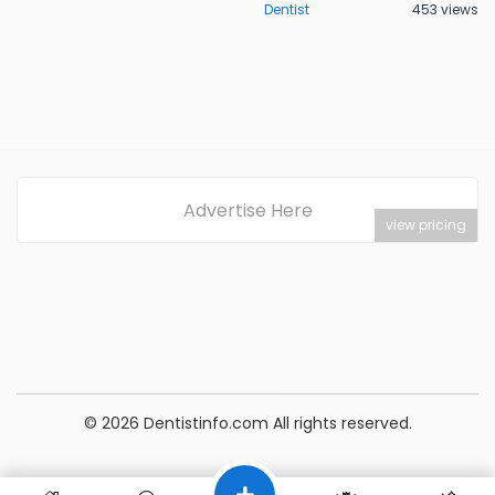
Dentist
453 views
Advertise Here
view pricing
© 2026 Dentistinfo.com All rights reserved.