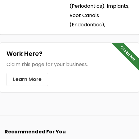
(Periodontics), Implants,
Root Canals
(Endodontics),
Claim Me
Work Here?
Claim this page for your business.
Learn More
Recommended For You