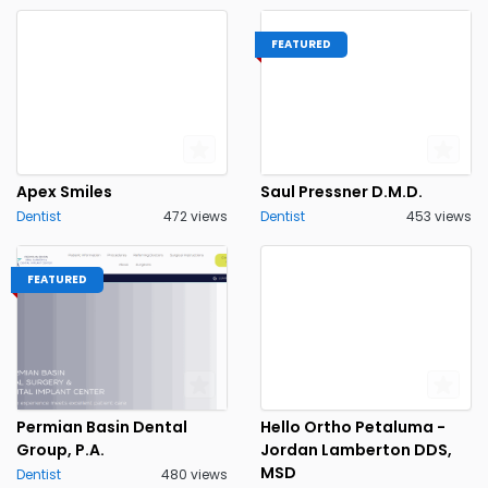
FEATURED
Apex Smiles
Saul Pressner D.M.D.
Dentist
472 views
Dentist
453 views
FEATURED
Permian Basin Dental
Hello Ortho Petaluma -
Group, P.A.
Jordan Lamberton DDS,
MSD
Dentist
480 views