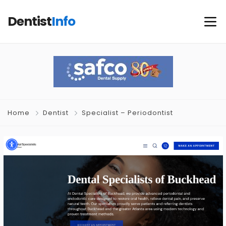
Dentist
Info
Home
Dentist
Specialist – Periodontist