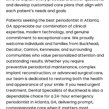
and develop customized care plans that align with
each patient’s needs and goals.
Patients seeking the best periodontist in Atlanta,
GA appreciate our combination of clinical
expertise, modern technology, and genuine
commitment to exceptional care. We proudly
welcome individuals and families from Buckhead,
Decatur, Canton, Kennesaw, and surrounding
communities who value personalized attention and
outstanding results. Whether you require
preventive periodontal maintenance, complex
implant reconstruction, or advanced surgical care,
our team is dedicated to restoring both the health
and appearance of your smile. If you need urgent
treatment, Dental Specialists of Buckhead is also a
dependable choice for a 24-hour emergency
periodontist in Atlanta, GA, delivering prompt,
compassionate care when it matters most.