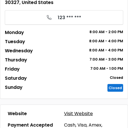
30327, United States
123 *** ***
Monday
8:00
AM
- 2:00
PM
Tuesday
8:00
AM
- 4:00
PM
Wednesday
8:00
AM
- 4:00
PM
Thursday
7:00
AM
- 3:00
PM
Friday
7:00
AM
- 1:00
PM
Saturday
Closed
Sunday
Closed
Website
Visit Website
Payment Accepted
Cash, Visa, Amex,