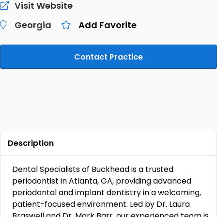
Visit Website
Georgia
Add Favorite
Contact Practice
Description
Dental Specialists of Buckhead is a trusted
periodontist in Atlanta, GA, providing advanced
periodontal and implant dentistry in a welcoming,
patient-focused environment. Led by Dr. Laura
Braswell and Dr. Mark Barr, our experienced team is