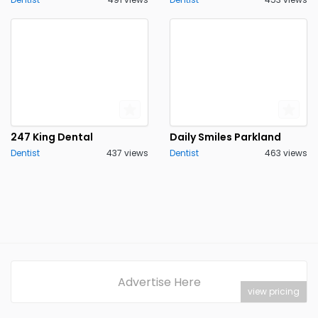
247 King Dental
Daily Smiles Parkland
Dentist
437 views
Dentist
463 views
Advertise Here
view pricing