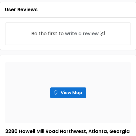
User Reviews
Be the first to
write a review
View Map
3280 Howell Mill Road Northwest, Atlanta, Georgia