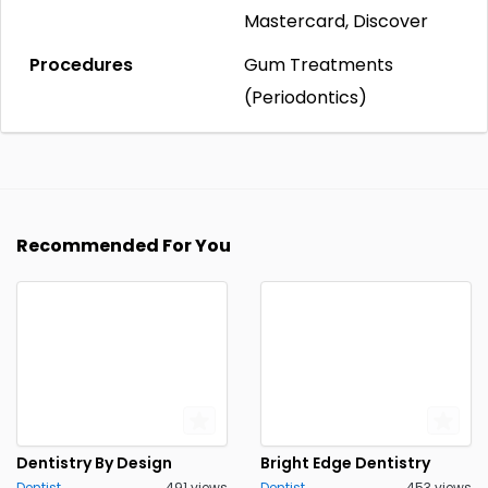
Mastercard, Discover
Procedures
Gum Treatments
(Periodontics)
Recommended For You
Dentistry By Design
Bright Edge Dentistry
Dentist
491 views
Dentist
453 views