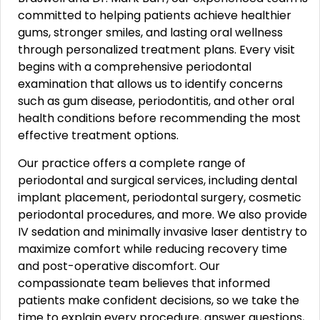
committed to helping patients achieve healthier
gums, stronger smiles, and lasting oral wellness
through personalized treatment plans. Every visit
begins with a comprehensive periodontal
examination that allows us to identify concerns
such as gum disease, periodontitis, and other oral
health conditions before recommending the most
effective treatment options.
Our practice offers a complete range of
periodontal and surgical services, including dental
implant placement, periodontal surgery, cosmetic
periodontal procedures, and more. We also provide
IV sedation and minimally invasive laser dentistry to
maximize comfort while reducing recovery time
and post-operative discomfort. Our
compassionate team believes that informed
patients make confident decisions, so we take the
time to explain every procedure, answer questions,