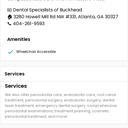
📧 Dental Specialists of Buckhead
🏠 3280 Howell Mill Rd NW #331, Atlanta, GA 30327
📞 404-261-9593
Amenities
Wheelchair Accessible
Services
Services
We also offer periodontal care, endodontic care, root canal
treatment, periodontal surgery, endodontic surgery, dental
laser treatment, emergency dental surgery, comprehensive
periodontal examinations, treatment planning, cosmetic
periodontal treatment, and more!