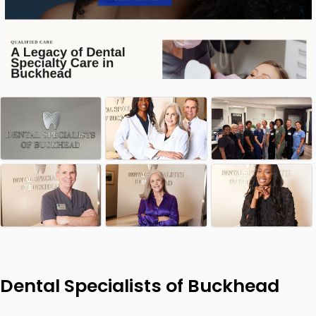
Dental Specialists of Buckhead