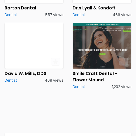
Barton Dental
Dr.s Lyall & Kondoff
Dentist
557 views
Dentist
466 views
David W. Mills, DDS
Smile Craft Dental -
Flower Mound
Dentist
469 views
Dentist
1,232 views