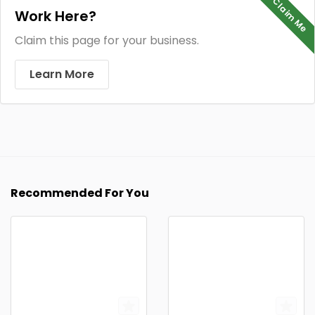
Claim Me
Work Here?
Claim this page for your business.
Learn More
Recommended For You