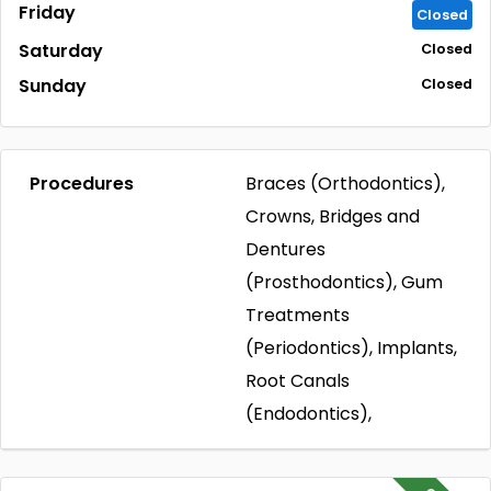
Friday
Closed
Saturday
Closed
Sunday
Closed
Procedures
Braces (Orthodontics),
Crowns, Bridges and
Dentures
(Prosthodontics), Gum
Treatments
(Periodontics), Implants,
Root Canals
(Endodontics),