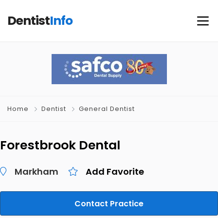
Dentist
Info
Home
Dentist
General Dentist
Forestbrook Dental
Markham
Add Favorite
Contact Practice