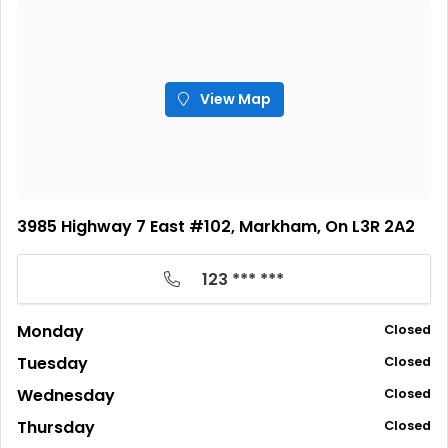
View Map
3985 Highway 7 East #102, Markham, On L3R 2A2
123 *** ***
Monday
Closed
Tuesday
Closed
Wednesday
Closed
Thursday
Closed