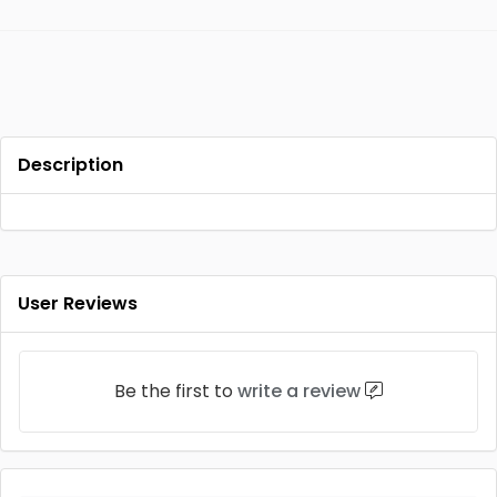
Description
User Reviews
Be the first to
write a review