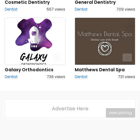
Cosmetic Dentistry
General Dentistry
Dentist
557 views
Dentist
709 views
Galaxy Orthodontics
Matthews Dental Spa
Dentist
736 views
Dentist
731 views
Advertise Here
view pricing