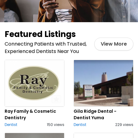
Featured Listings
Connecting Patients with Trusted,
View More
Experienced Dentists Near You
Ray Family & Cosmetic
Gila Ridge Dental -
Dentistry
Dentist Yuma
Dentist
150 views
Dentist
229 views