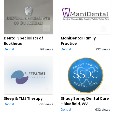
Dental Specialists of
ManiDental Family
Buckhead
Practice
Dentist
191 views
Dentist
232 views
Sleep & TMJ Therapy
Shady Spring Dental Care
- Bluefield, WV
Dentist
564 views
Dentist
632 views