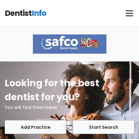
Dentist
Info
Looking for the best
dentist for you?
You will find them here!
Add Practice
Start Search