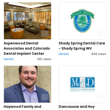
Aspenwood Dental
Shady Spring Dental Care
Associates and Colorado
- Shady Spring WV
Dental Implant Center
Dentist
649 views
Dentist
661 views
Haywood Family and
Dancausse and Hoy