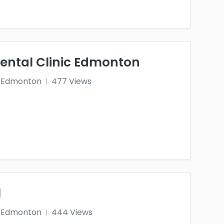
Dental Clinic Edmonton
Edmonton
477 Views
l
Edmonton
444 Views