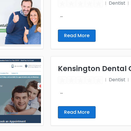
Dentist
...
Read More
Kensington Dental 
Dentist
...
Read More