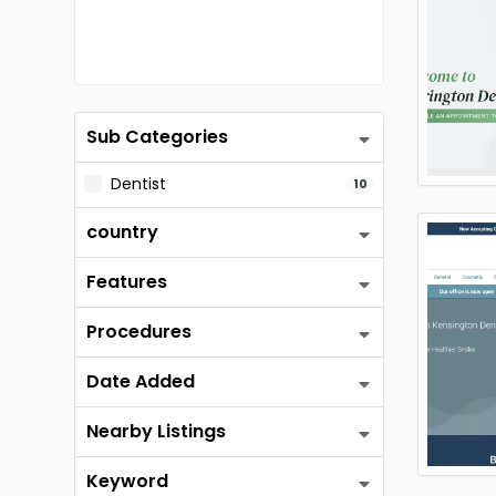
Sub Categories
Dentist
10
country
Features
Procedures
Date Added
Nearby Listings
Keyword