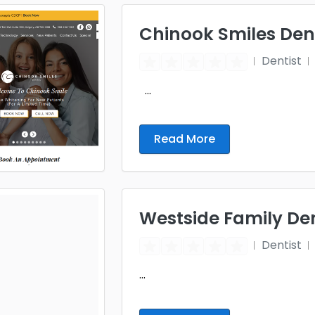
Chinook Smiles Den
Dentist
...
Read More
Westside Family De
Dentist
...