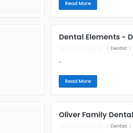
Read More
Dental Elements - 
Dentist
...
Read More
Oliver Family Denta
Dentist