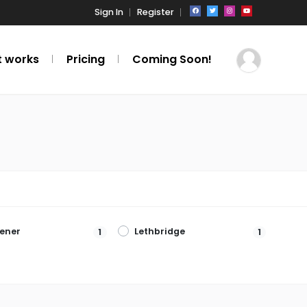
Sign In
Register
t works
Pricing
Coming Soon!
hener
Lethbridge
1
1