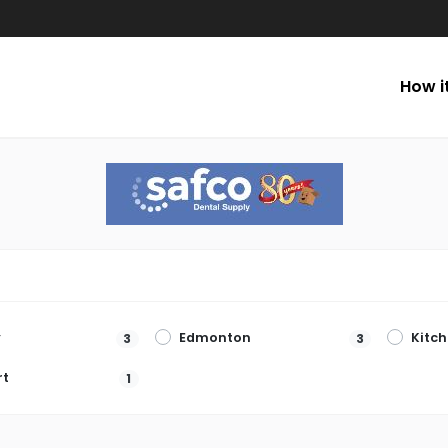
How i
y
Edmonton
Kitc
3
3
rt
1