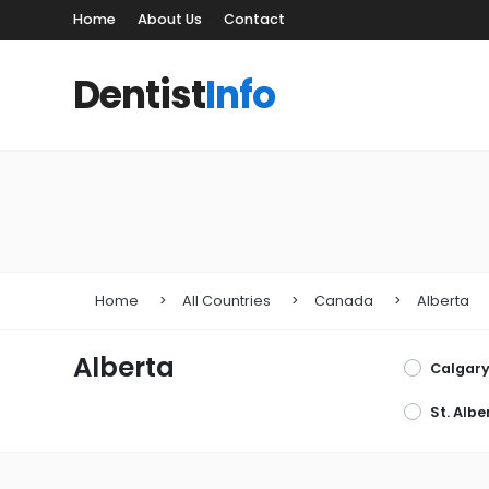
Home
About Us
Contact
Dentist
Info
Home
All Countries
Canada
Alberta
Alberta
Calgar
St. Albe