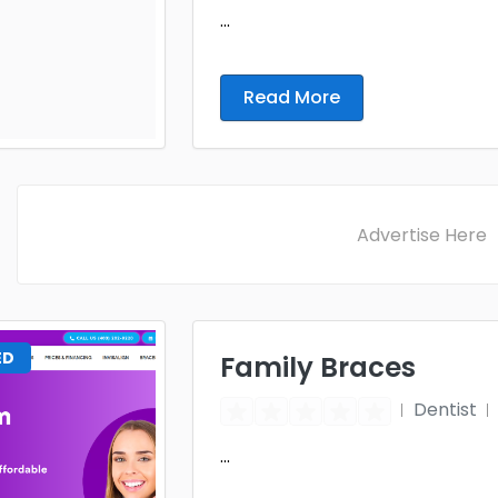
...
Read More
Advertise Here
ED
Family Braces
Dentist
...