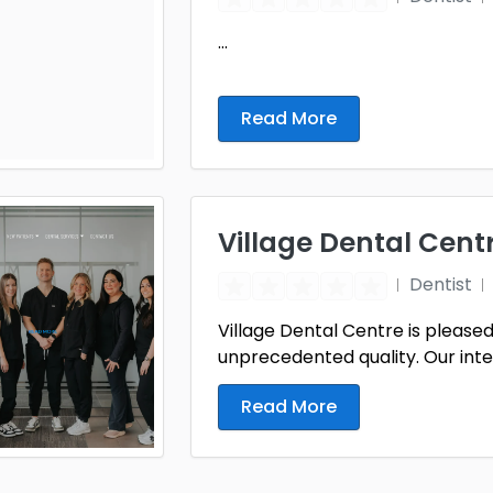
...
Read More
Village Dental Cent
Dentist
Village Dental Centre is pleased 
unprecedented quality. Our inten
Read More