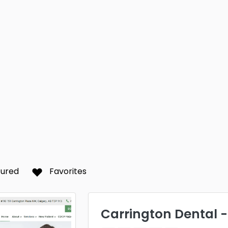
tured
Favorites
Carrington Dental 