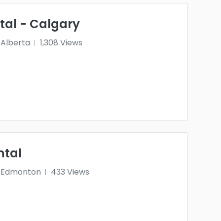
tal - Calgary
Alberta
1,308 Views
ntal
Edmonton
433 Views