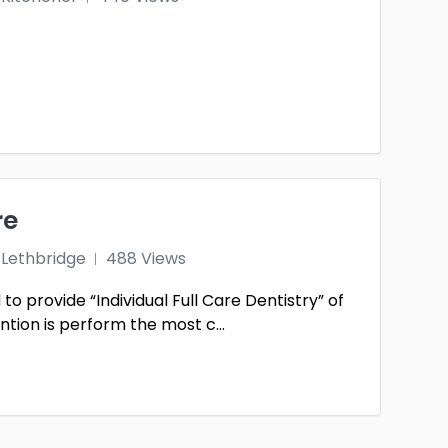
re
Lethbridge
488 Views
to provide “Individual Full Care Dentistry” of
tion is perform the most c...