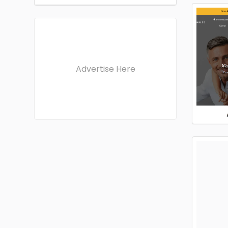
Advertise Here