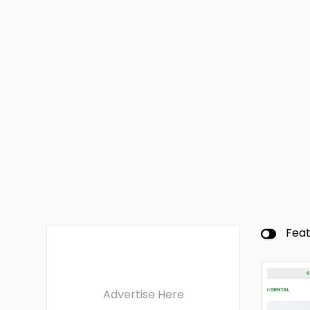
Fea
Advertise Here