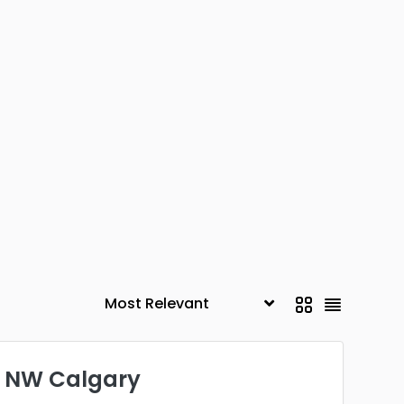
- NW Calgary