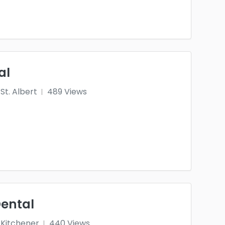
al
St. Albert
489 Views
Dental
Kitchener
440 Views