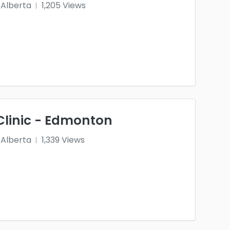
Alberta
1,205 Views
Clinic - Edmonton
Alberta
1,339 Views