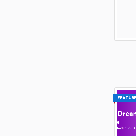
FEATUR