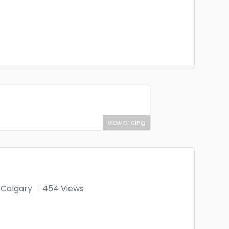
view pricing
Calgary
454 Views