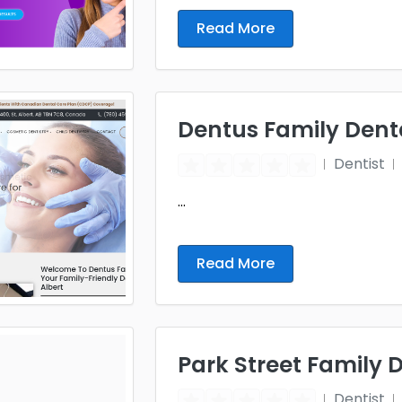
Read More
Dentus Family Dent
Dentist
...
Read More
Park Street Family 
Dentist