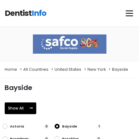
Dentist
Info
Home
All Countries
United States
New York
Bayside
Bayside
Show All
Astoria
Bayside
0
1
Broadway
Brooklyn
0
0