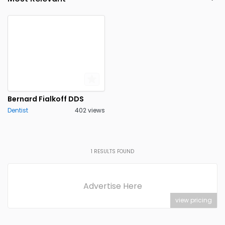
Roslyn
Scarsdale
0
0
Silver Creek
Spencerport
0
0
Stony Brook
Utica
0
0
Valley Stream
Yorktown
0
0
Heights
Bernard Fialkoff DDS
Dentist
402 views
1
RESULTS FOUND
Advertise Here
view pricing