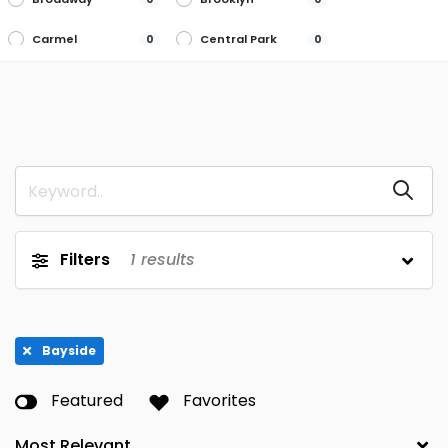
Carmel
Central Park
0
0
Flushing
Garden City
0
0
Glen Head
Great Neck
0
0
Hamburg
Hartsdale
0
0
Howard Beach
Lake Success
0
0
Long Island
Mahopac
0
0
Filters
1
results
City
Manhasset
New Rochelle
0
0
New Windsor
Penfield
0
0
Bayside
Plainview
Queens
0
0
Featured
Favorites
Rego Park
Roche
0
0