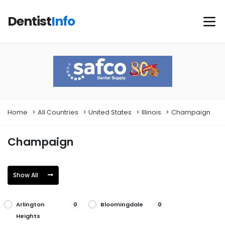
Dentist
Info
Home
All Countries
United States
Illinois
Champaign
Champaign
Show All
Arlington
Bloomingdale
0
0
Heights