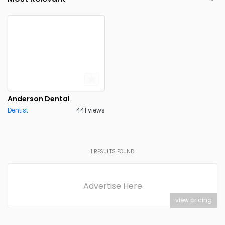
Anderson Dental
Dentist
441 views
1
RESULTS FOUND
Advertise Here
view pricing