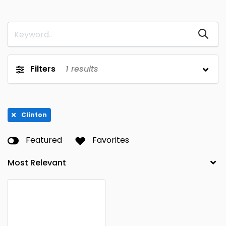
Filters
1
results
Clinton
Featured
Favorites