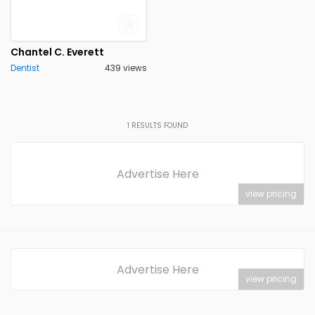
Chantel C. Everett
Dentist
439 views
1
RESULTS FOUND
Advertise Here
view pricing
Advertise Here
view pricing