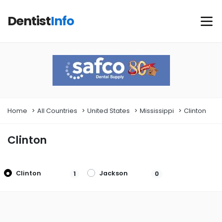
Dentist
Info
Home
All Countries
United States
Mississippi
Clinton
Clinton
Clinton
Jackson
1
0