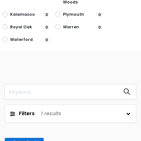
Woods
Kalamazoo
Plymouth
0
0
Royal Oak
Warren
0
0
Waterford
0
Filters
1
results