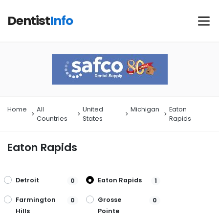
Dentist
Info
Home
All
United
Michigan
Eaton
Countries
States
Rapids
Eaton Rapids
Detroit
Eaton Rapids
0
1
Farmington
Grosse
0
0
Hills
Pointe