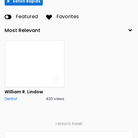
Eaton Rapids
Featured
Favorites
William R. Lindow
Dentist
430 views
1
RESULTS FOUND