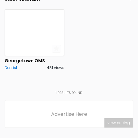
Wichita Falls
0
Georgetown OMS
Dentist
481 views
1
RESULTS FOUND
Advertise Here
view pricing