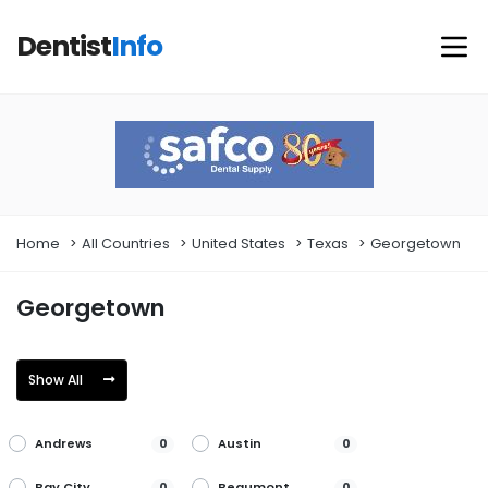
Dentist
Info
Home
All Countries
United States
Texas
Georgetown
Georgetown
Show All
Andrews
Austin
0
0
Bay City
Beaumont
0
0