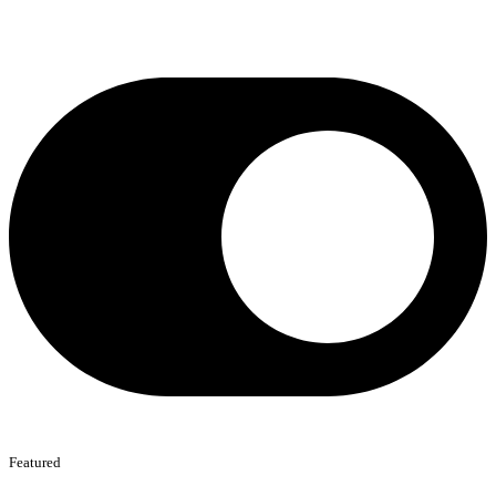
Featured