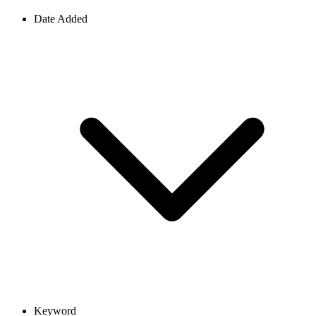
Date Added
Keyword