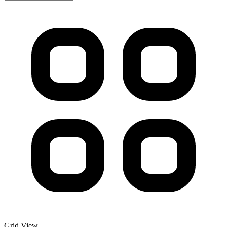
Grid View