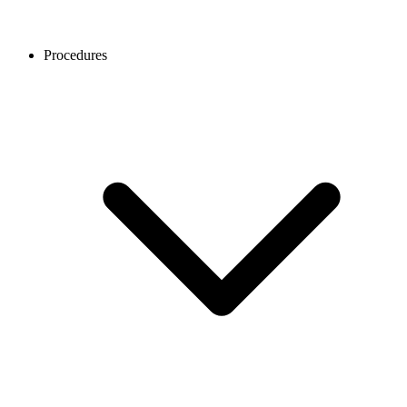
Procedures