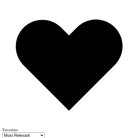
Favorites