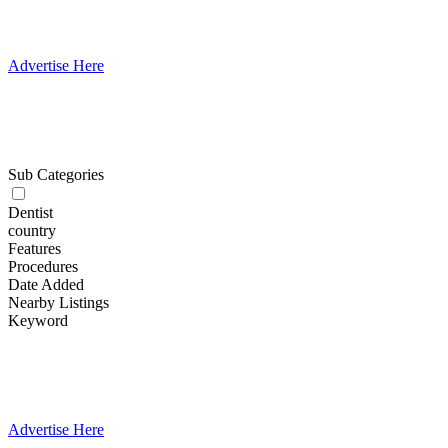
Advertise Here
Sub Categories
Dentist
country
Features
Procedures
Date Added
Nearby Listings
Keyword
Advertise Here