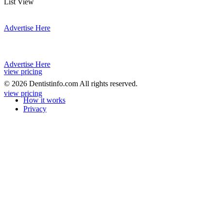
List View
Advertise Here
Advertise Here
view pricing
© 2026 Dentistinfo.com All rights reserved.
view pricing
How it works
Privacy