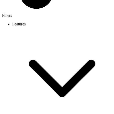
Filters
Features