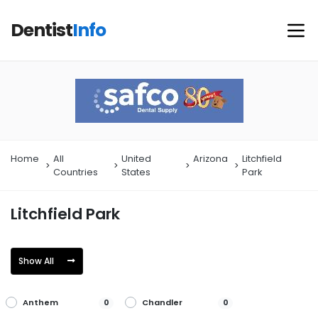
Dentist
Info
Home
All
United
Arizona
Litchfield
Countries
States
Park
Litchfield Park
Show All
Anthem
Chandler
0
0