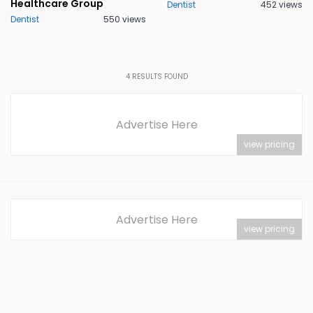
Healthcare Group
Dentist
452 views
Dentist
550 views
4
RESULTS FOUND
Advertise Here
view pricing
Advertise Here
view pricing