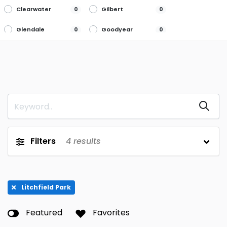
Clearwater
Gilbert
0
0
Glendale
Goodyear
0
0
Litchfield Park
Mesa
4
0
Peoria
Phoenix
0
0
Queen Creek
Scottsdale
0
0
Tucson
0
Filters
4
results
Litchfield Park
Featured
Favorites