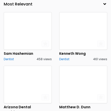
Sam Hashemian
Kenneth Wong
Dentist
458 views
Dentist
461 views
Arizona Dental
Matthew D. Dunn