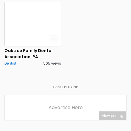
Oaktree Family Dental
Association; PA
Dentist
505 views
1
RESULTS FOUND
Advertise Here
view pricing