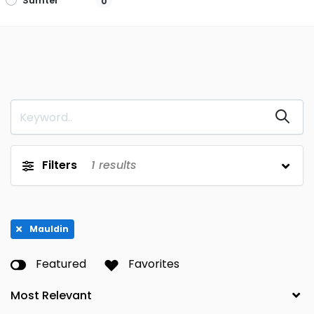
Sumter
0
Filters
1
results
Mauldin
Featured
Favorites