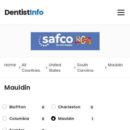
Dentist
Info
Home
All
United
South
Mauldin
Countries
States
Carolina
Mauldin
Bluffton
Charleston
0
0
Columbia
Mauldin
0
1