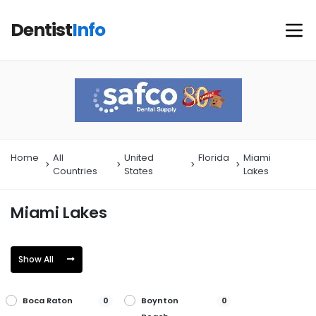
Dentist
Info
Home
All
United
Florida
Miami
Countries
States
Lakes
Miami Lakes
Show All
Boca Raton
Boynton
0
0