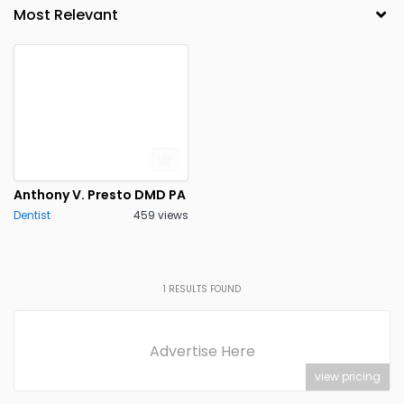
Winter Garden
0
Anthony V. Presto DMD PA
Dentist
459 views
1
RESULTS FOUND
Advertise Here
view pricing