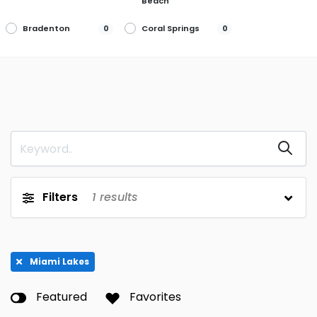
Beach
Bradenton
Coral Springs
0
0
Debary
Delray Beach
0
0
Fort Myers
Ft. Lauderdale
0
0
Jacksonville
Jupiter
0
0
Lakewood
Largo
0
0
Ranch
Margate
Miami
0
0
Filters
1
results
Miami Beach
Miami Lakes
0
1
Palm Harbor
Parkland
0
0
Miami Lakes
Pembroke
Ponte Vedra
0
0
Pines
Beach
Featured
Favorites
St. Petersburg
Wilton Manors
0
0