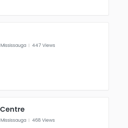
Mississauga
447 Views
 Centre
Mississauga
468 Views