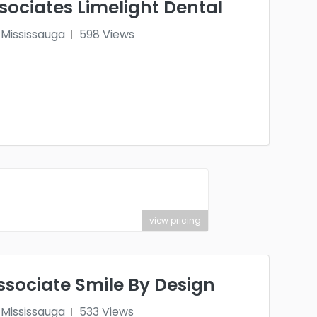
ociates Limelight Dental
Mississauga
598 Views
view pricing
ssociate Smile By Design
Mississauga
533 Views