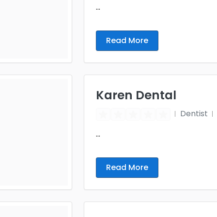
...
Read More
Karen Dental
Dentist
...
Read More