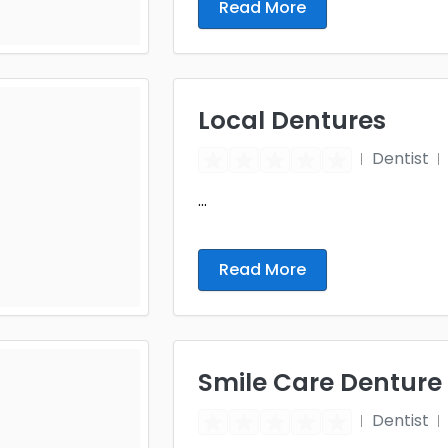
Read More
Local Dentures
Dentist
...
Read More
Smile Care Denture
Dentist