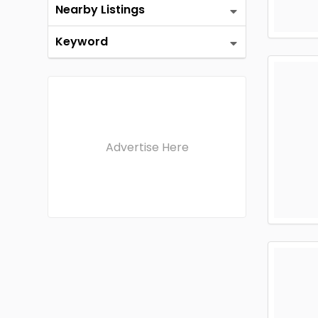
Nearby Listings
Keyword
Advertise Here