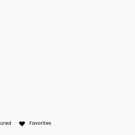
over
Richmond Hill
Scar
0
0
r Bay
Toronto
Wat
0
0
y
York
0
0
tured
Favorites