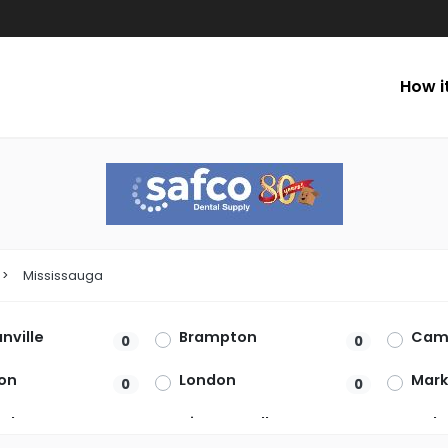
How i
Mississauga
ville
Brampton
Cam
0
0
on
London
Mar
0
0
rket
Niagara Falls
Oakv
0
0