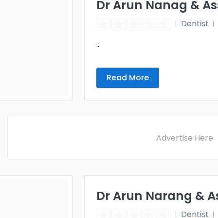
Dr Arun Nanag & Ass
Dentist
...
Read More
Advertise Here
Dr Arun Narang & A
Dentist