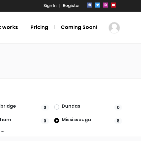
Sign In
Register
t works
Pricing
Coming Soon!
bridge
Dundas
0
0
kham
Mississauga
0
8
ille
Ottawa
0
0