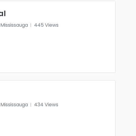
al
Mississauga
445 Views
Mississauga
434 Views