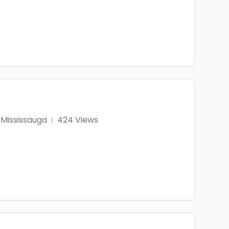
Mississauga
424 Views