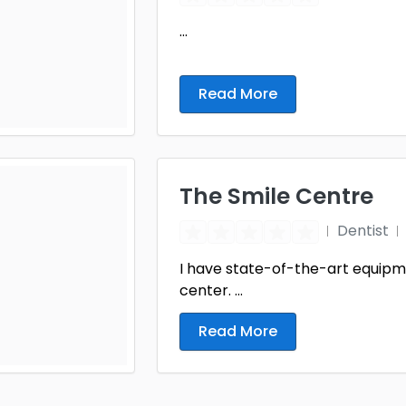
...
Read More
The Smile Centre
Dentist
I have state-of-the-art equipme
center. ...
Read More