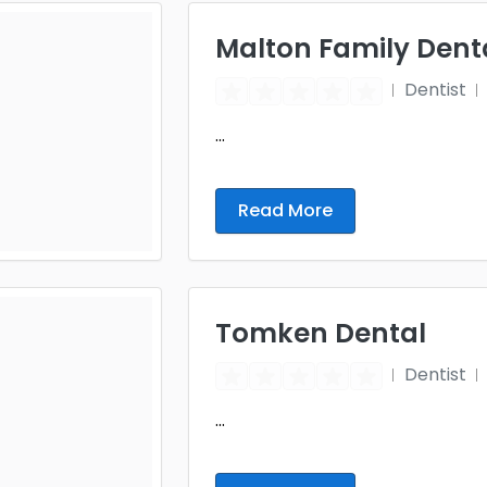
Malton Family Dent
Dentist
...
Read More
Tomken Dental
Dentist
...