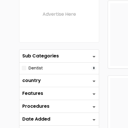
Advertise Here
Sub Categories
Dentist
8
country
Features
Procedures
Date Added