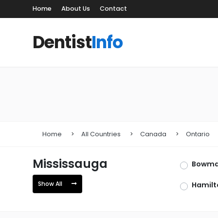
Home
About Us
Contact
Dentist
Info
Home
All Countries
Canada
Ontario
Mississauga
Bowman
Show All
Hamilt
Newma