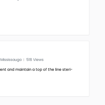
Mississauga
518 Views
nt and maintain a top of the line steri-