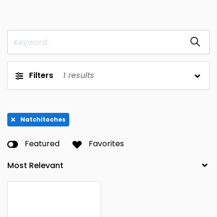
Filters
1
results
Natchitoches
Featured
Favorites