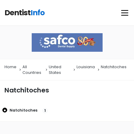
Dentist
Info
Home
All
United
Louisiana
Natchitoches
Countries
States
Natchitoches
Natchitoches
1