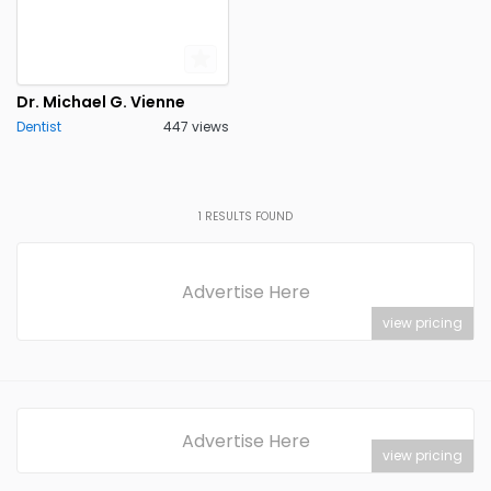
Dr. Michael G. Vienne
Dentist
447 views
1
RESULTS FOUND
Advertise Here
view pricing
Advertise Here
view pricing