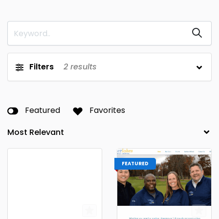
Filters
2
results
Featured
Favorites
FEATURED