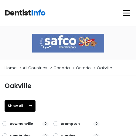
Dentist
Info
Home
All Countries
Canada
Ontario
Oakville
Oakville
Show All
Bowmanville
Brampton
0
0
Cambridge
Dundas
0
0