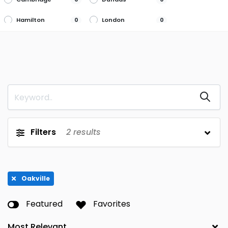
Hamilton
London
0
0
Markham
Mississauga
0
0
Newmarket
Niagara Falls
0
0
Oakville
Ottawa
2
0
Port Dover
Richmond Hill
0
0
Scarborough
Thornhill
0
0
Filters
2
results
Thunder Bay
Toronto
0
0
Waterdown
Waterloo
0
0
Oakville
Whitby
York
0
0
Featured
Favorites