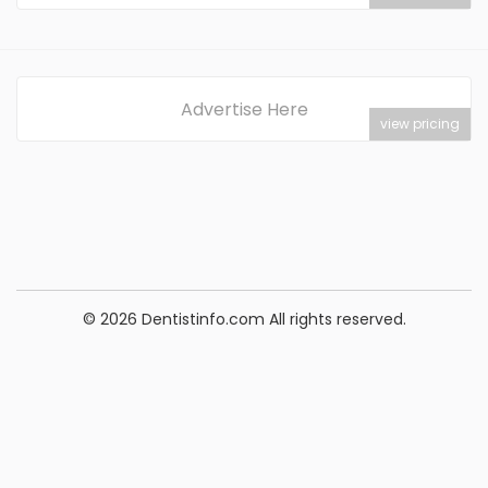
Advertise Here
view pricing
© 2026 Dentistinfo.com All rights reserved.