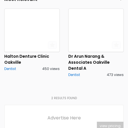
Halton Denture Clinic
Dr Arun Narang &
Oakville
Associates Oakville
Dental A
Dentist
450 views
Dentist
473 views
2
RESULTS FOUND
Advertise Here
view pricing