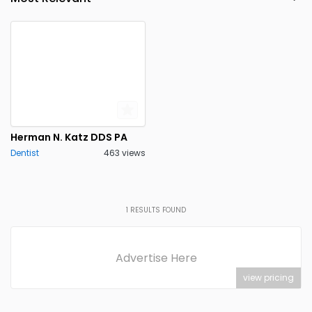
Point Pleasant
Princeton
0
0
Rutherford
Stanhope
0
0
Tinton Falls
Toms River
0
0
Trenton
0
Herman N. Katz DDS PA
Dentist
463 views
1
RESULTS FOUND
Advertise Here
view pricing