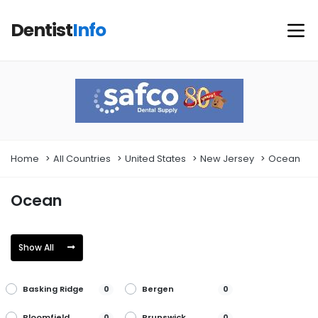
Dentist
Info
Home
All Countries
United States
New Jersey
Ocean
Ocean
Show All
Basking Ridge
Bergen
0
0
Bloomfield
Brunswick
0
0