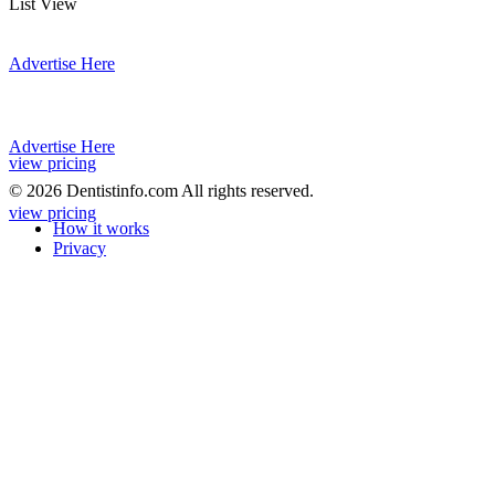
List View
Advertise Here
Advertise Here
view pricing
© 2026 Dentistinfo.com All rights reserved.
view pricing
How it works
Privacy