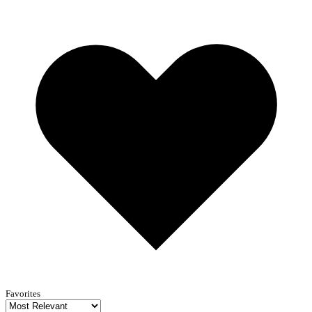
Favorites