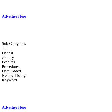
Advertise Here
Sub Categories
Dentist
country
Features
Procedures
Date Added
Nearby Listings
Keyword
Advertise Here