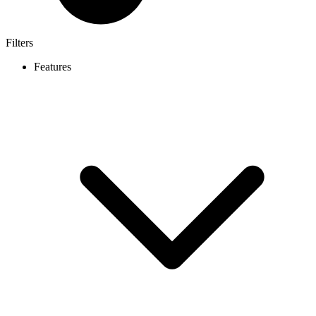
Filters
Features