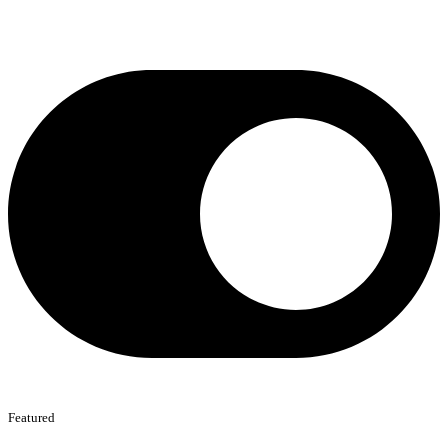
Featured