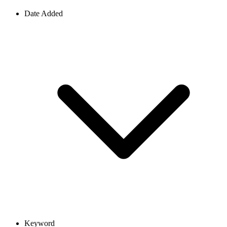
Date Added
Keyword