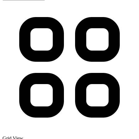
Grid View