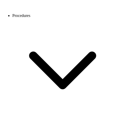
Procedures