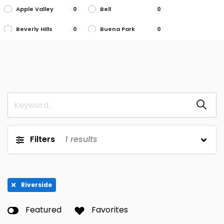
Apple Valley
Bell
0
0
Beverly Hills
Buena Park
0
0
Burbank
Cerritos
0
0
Chino
Citrus Heights
0
0
Concord
Culver City
0
0
Cupertino
Folsom
0
0
Fullerton
Highland
0
0
Filters
1
results
Huntington
Laguna Beach
0
0
Beach
Laguna Hills
Livermore
0
0
Riverside
Loma Linda
Long Beach
0
0
Featured
Favorites
Los Angeles
Marina Del Rey
0
0