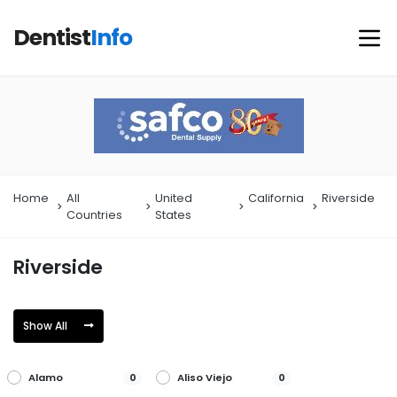
Dentist
Info
Home
All
United
California
Riverside
Countries
States
Riverside
Show All
Alamo
Aliso Viejo
0
0