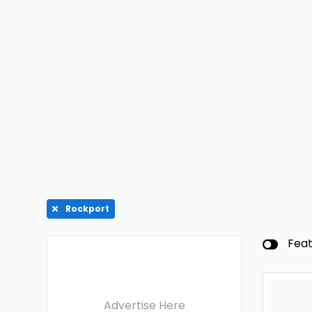
Rockport
Fea
Advertise Here