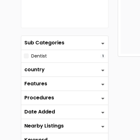
Sub Categories
Dentist
1
country
Features
Procedures
Date Added
Nearby Listings
Keyword