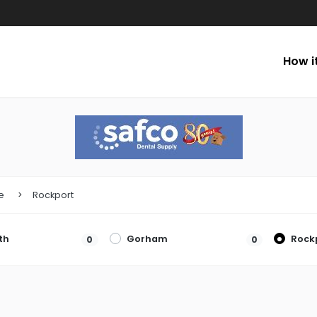
How i
e
Rockport
th
Gorham
Rock
0
0