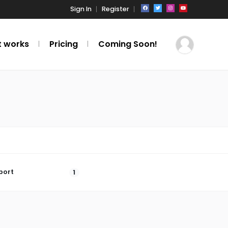
Sign In
Register
t works
Pricing
Coming Soon!
port
1