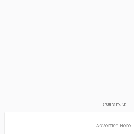
1
RESULTS FOUND
Advertise Here