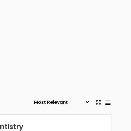
ntistry