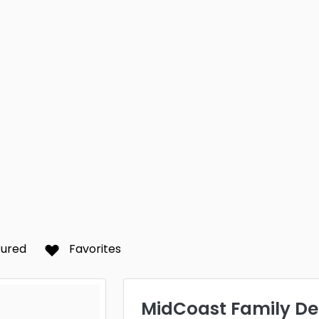
tured
Favorites
MidCoast Family De