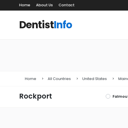
Home
About Us
Contact
Dentist
Info
Home
All Countries
United States
Main
Rockport
Falmou