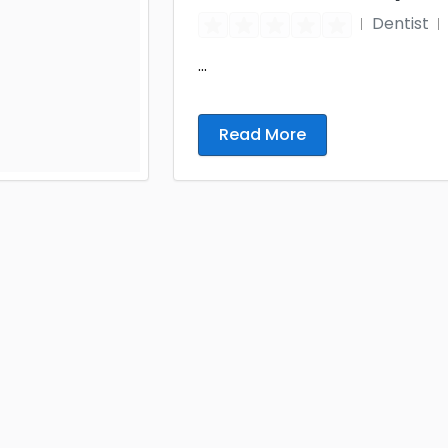
Dentist
...
Read More