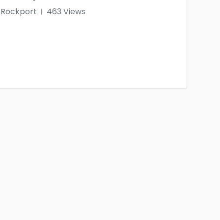
Rockport
463 Views