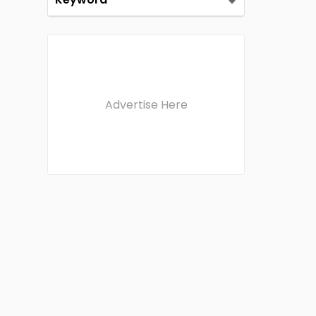
Advertise Here