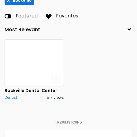
Rockville
Featured
Favorites
Rockville Dental Center
Dentist
517 views
1
RESULTS FOUND