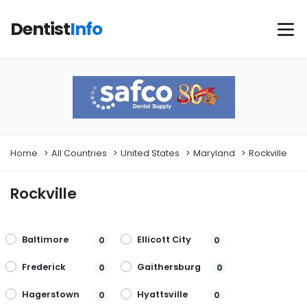
Dentist
Info
Home
All Countries
United States
Maryland
Rockville
Rockville
Baltimore
Ellicott City
0
0
Frederick
Gaithersburg
0
0
Hagerstown
Hyattsville
0
0