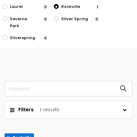
Laurel
Rockville
0
1
Severna
Silver Spring
0
0
Park
Silverspring
0
Filters
1
results