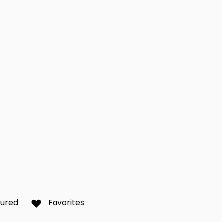
d Beach
Lake Success
Long
0
0
sset
New Rochelle
New 
0
0
iew
Queens
Rego
0
0
Scarsdale
Silv
0
0
Brook
Utica
Vall
0
0
tured
Favorites