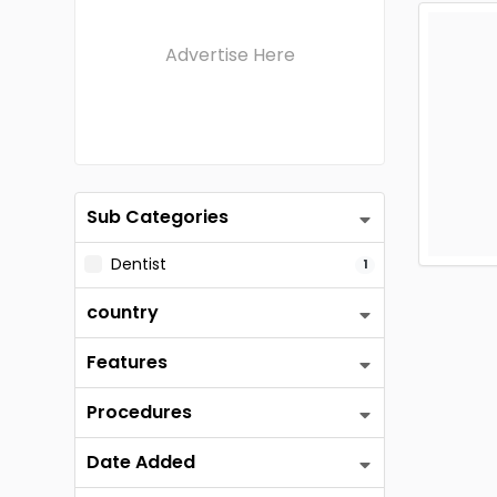
Advertise Here
Sub Categories
Dentist
1
country
Features
Procedures
Date Added