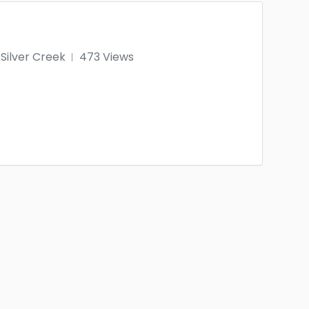
Silver Creek
473 Views