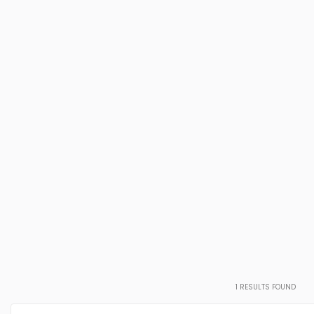
1
RESULTS FOUND