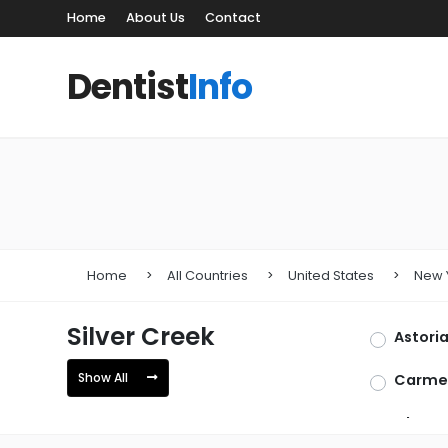
Home
About Us
Contact
Dentist
Info
Home
All Countries
United States
New 
Silver Creek
Astori
Show All
Carme
Glen H