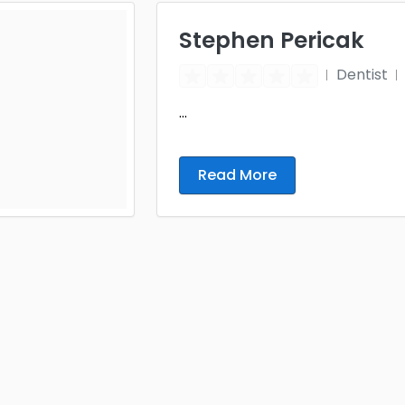
Stephen Pericak
Dentist
...
Read More