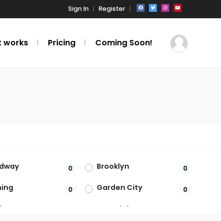
Sign In
Register
t works
Pricing
Coming Soon!
adway
Brooklyn
0
0
hing
Garden City
0
0
burg
Hartsdale
0
0