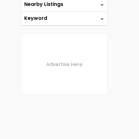
Nearby Listings
Keyword
Advertise Here