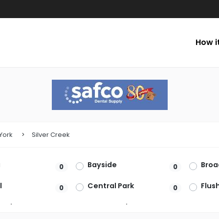
How i
York
Silver Creek
a
Bayside
Bro
0
0
l
Central Park
Flus
0
0
ead
Great Neck
Ham
0
0