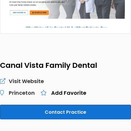
Canal Vista Family Dental
Visit Website
Princeton
Add Favorite
Contact Practice