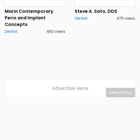
Marin Contemporary
Steve A. Sato, DDS
Perio and Implant
Dentist
475 views
Concepts
Dentist
482 views
Advertise Here
view pricing