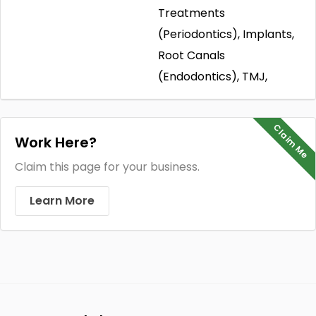
Treatments
(Periodontics), Implants,
Root Canals
(Endodontics), TMJ,
Claim Me
Work Here?
Claim this page for your business.
Learn More