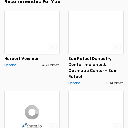
Recommended For You
Herbert Veisman
San Rafael Dentistry
Dental Implants &
Dentist
459 views
Cosmetic Center - San
Rafael
Dentist
504 views