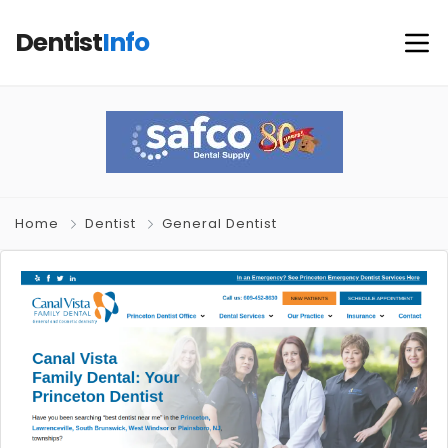
Dentist
Info
Home
Dentist
General Dentist