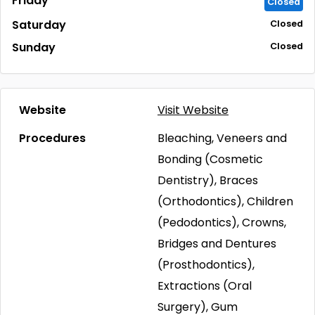
Friday
Closed
Saturday
Closed
Sunday
Closed
Website
Visit Website
Procedures
Bleaching, Veneers and
Bonding (Cosmetic
Dentistry), Braces
(Orthodontics), Children
(Pedodontics), Crowns,
Bridges and Dentures
(Prosthodontics),
Extractions (Oral
Surgery), Gum