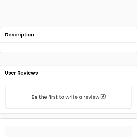
Description
User Reviews
Be the first to
write a review