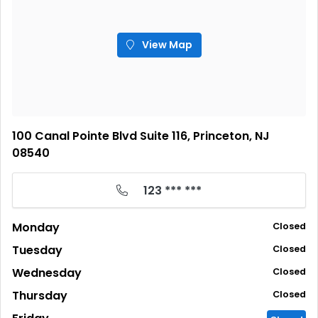
View Map
100 Canal Pointe Blvd Suite 116, Princeton, NJ
08540
123 *** ***
Monday
Closed
Tuesday
Closed
Wednesday
Closed
Thursday
Closed