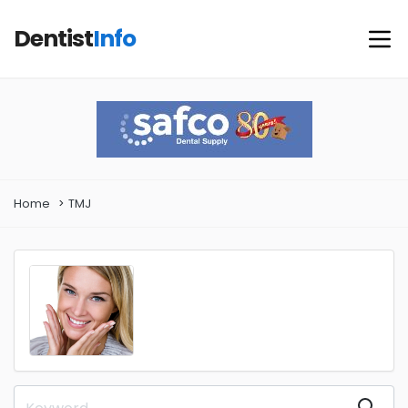
Dentist
Info
Home
TMJ