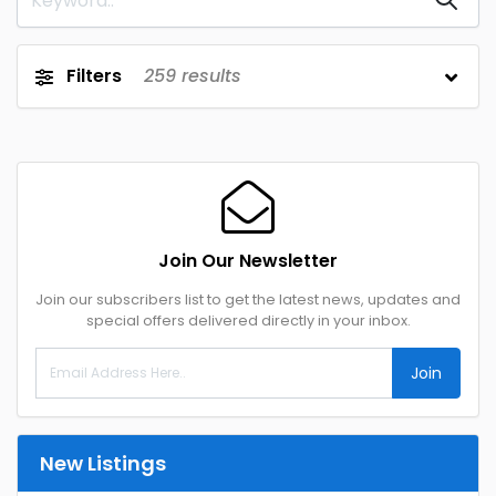
Filters
259
results
Join Our Newsletter
Join our subscribers list to get the latest news, updates and
special offers delivered directly in your inbox.
Join
New Listings