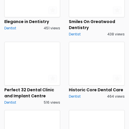
Elegance in Dentistry
Smiles On Greatwood
Dentistry
Dentist
451 views
Dentist
438 views
Perfect 32 Dental Clinic
Historic Core Dental Care
and Implant Centre
Dentist
464 views
Dentist
516 views