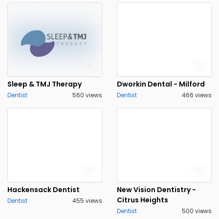
Sleep & TMJ Therapy
Dworkin Dental - Milford
Dentist
560 views
Dentist
466 views
Hackensack Dentist
New Vision Dentistry -
Citrus Heights
Dentist
455 views
Dentist
500 views