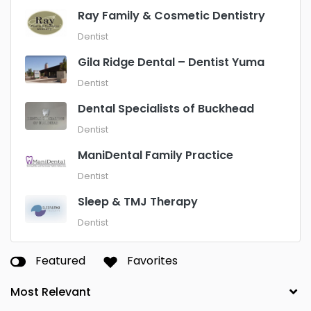
Ray Family & Cosmetic Dentistry
Dentist
Gila Ridge Dental – Dentist Yuma
Dentist
Dental Specialists of Buckhead
Dentist
ManiDental Family Practice
Dentist
Sleep & TMJ Therapy
Dentist
Featured
Favorites