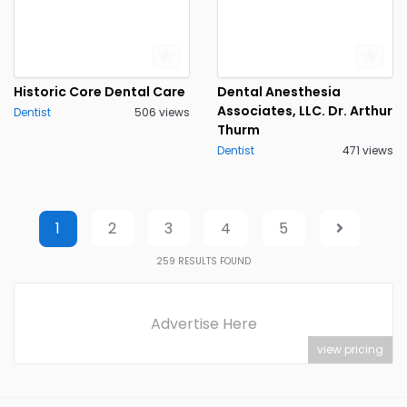
Historic Core Dental Care
Dental Anesthesia
Associates, LLC. Dr. Arthur
Dentist
506 views
Thurm
Dentist
471 views
1
2
3
4
5
259
RESULTS FOUND
Advertise Here
view pricing