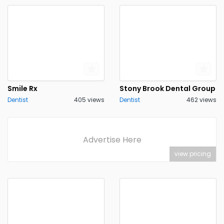
Smile Rx
Stony Brook Dental Group
Dentist
405 views
Dentist
462 views
Advertise Here
view pricing