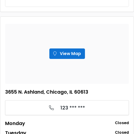
View Map
3655 N. Ashland, Chicago, IL 60613
123 *** ***
Monday
Closed
Tuesday
Closed