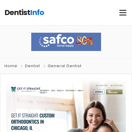
Dentist
Info
Home
Dentist
General Dentist