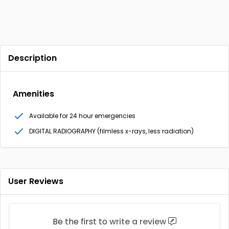
Description
Amenities
Available for 24 hour emergencies
DIGITAL RADIOGRAPHY (filmless x-rays, less radiation)
User Reviews
Be the first to
write a review