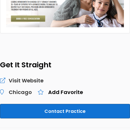
Get It Straight
Visit Website
Chicago
Add Favorite
Contact Practice