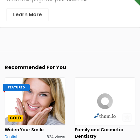
Learn More
Recommended For You
FEATURED
GOLD
Widen Your Smile
Family and Cosmetic
Dentistry
Dentist
824 views