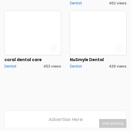
Dentist
462 views
coral dental care
NuSmyle Dental
Dentist
453 views
Dentist
439 views
Advertise Here
view pricing