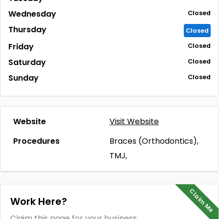
Wednesday
Closed
Thursday
Closed
Friday
Closed
Saturday
Closed
Sunday
Closed
Website
Visit Website
Procedures
Braces (Orthodontics),
TMJ,
Claim Me
Work Here?
Claim this page for your business.