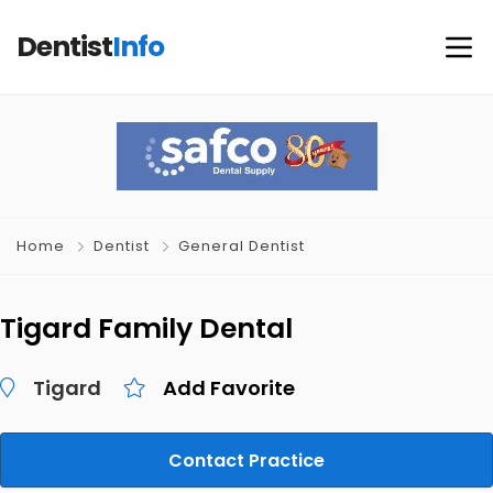
Dentist
Info
Home
Dentist
General Dentist
Tigard Family Dental
Tigard
Add Favorite
Contact Practice