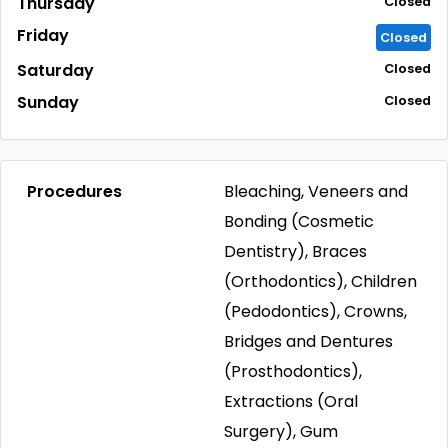
Thursday
Closed
Friday
Closed
Saturday
Closed
Sunday
Closed
Procedures
Bleaching, Veneers and
Bonding (Cosmetic
Dentistry), Braces
(Orthodontics), Children
(Pedodontics), Crowns,
Bridges and Dentures
(Prosthodontics),
Extractions (Oral
Surgery), Gum