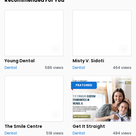
Recommended For You
Young Dental
Misty V. Sidoti
Dentist
586 views
Dentist
464 views
FEATURED
The Smile Centre
Get It Straight
Dentist
518 views
Dentist
484 views