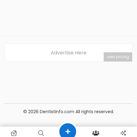
Advertise Here
view pricing
© 2026 Dentistinfo.com All rights reserved.