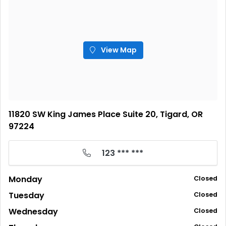
View Map
11820 SW King James Place Suite 20, Tigard, OR
97224
123 *** ***
Monday
Closed
Tuesday
Closed
Wednesday
Closed