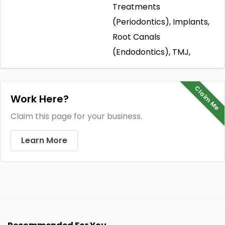
Treatments
(Periodontics), Implants,
Root Canals
(Endodontics), TMJ,
Claim Me
Work Here?
Claim this page for your business.
Learn More