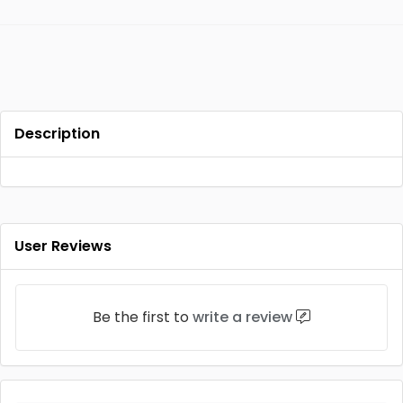
Description
User Reviews
Be the first to
write a review