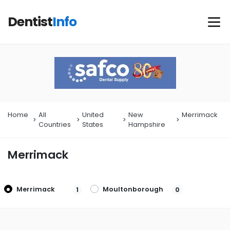
Dentist
Info
Home
All
United
New
Merrimack
Countries
States
Hampshire
Merrimack
Merrimack
Moultonborough
1
0