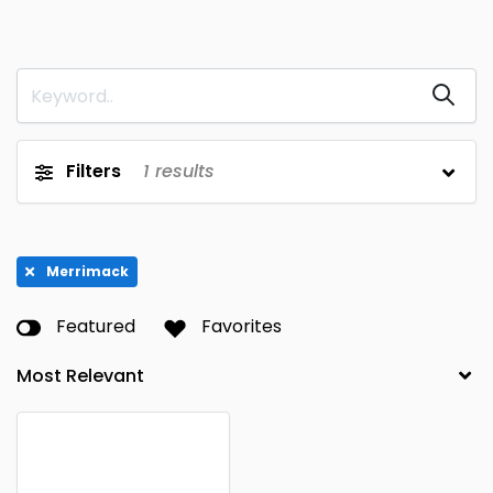
Filters
1
results
Merrimack
Featured
Favorites