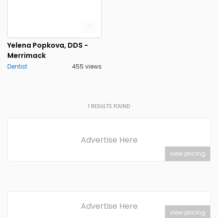
Yelena Popkova, DDS -
Merrimack
Dentist
455 views
1
RESULTS FOUND
Advertise Here
view pricing
Advertise Here
view pricing