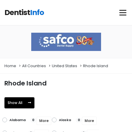
Dentist
Info
Home
All Countries
United States
Rhode Island
Rhode Island
Show All
Alabama
Alaska
0
0
More
More