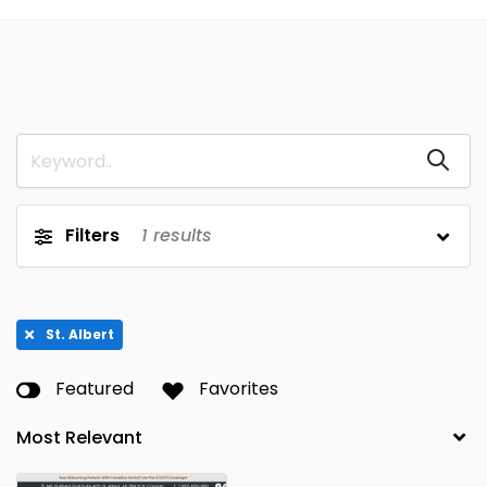
Filters
1
results
St. Albert
Featured
Favorites