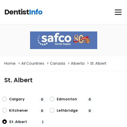
Dentist
Info
Home
All Countries
Canada
Alberta
St. Albert
St. Albert
Calgary
Edmonton
0
0
Kitchener
Lethbridge
0
0
St. Albert
1