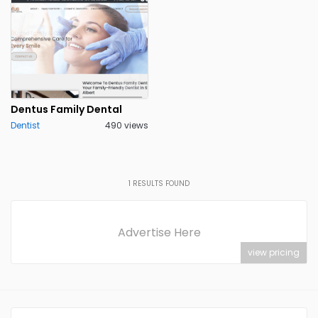
Dentus Family Dental
Dentist
490 views
1
RESULTS FOUND
Advertise Here
view pricing