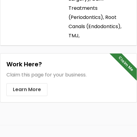
Treatments
(Periodontics), Root
Canals (Endodontics),
TMJ,
Claim Me
Work Here?
Claim this page for your business.
Learn More