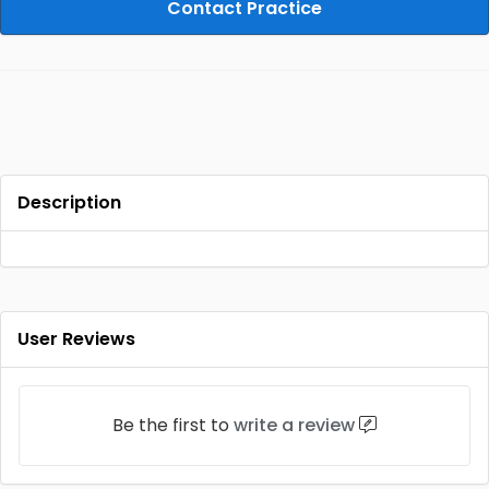
Contact Practice
Description
User Reviews
Be the first to
write a review