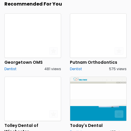
Recommended For You
Georgetown OMS
Putnam Orthodontics
Dentist
481 views
Dentist
575 views
Tolley Dental of
Today's Dental