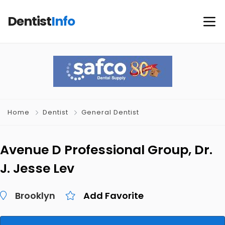
Dentist
Info
Home
Dentist
General Dentist
Avenue D Professional Group, Dr.
J. Jesse Lev
Brooklyn
Add Favorite