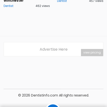
Winchester
Dentist
457 views
Dentist
462 views
Advertise Here
view pricing
© 2026 Dentistinfo.com All rights reserved.