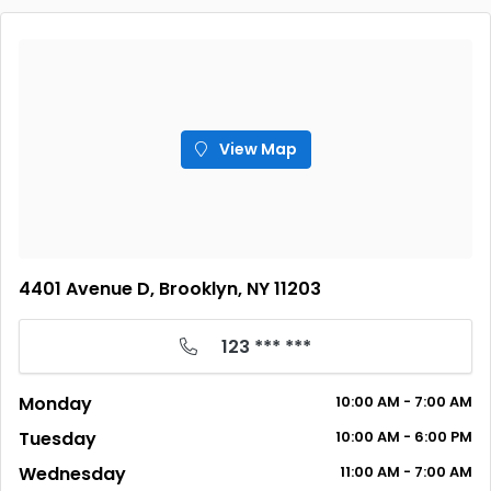
View Map
4401 Avenue D, Brooklyn, NY 11203
123 *** ***
Monday
10:00
AM
- 7:00
AM
Tuesday
10:00
AM
- 6:00
PM
Wednesday
11:00
AM
- 7:00
AM