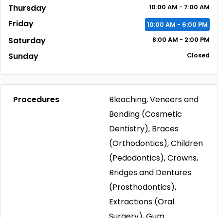
Thursday
10:00
AM
- 7:00
AM
Friday
10:00
AM
- 6:00
PM
Saturday
8:00
AM
- 2:00
PM
Sunday
Closed
Procedures
Bleaching, Veneers and
Bonding (Cosmetic
Dentistry), Braces
(Orthodontics), Children
(Pedodontics), Crowns,
Bridges and Dentures
(Prosthodontics),
Extractions (Oral
Surgery), Gum